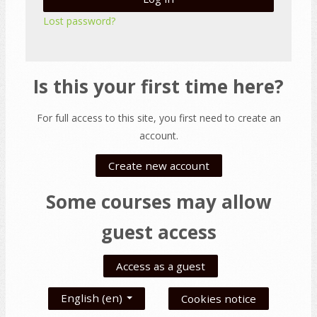
Lost password?
Is this your first time here?
For full access to this site, you first need to create an
account.
Create new account
Some courses may allow
guest access
Access as a guest
English ‎(en)‎
Cookies notice